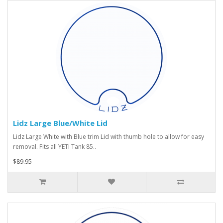
Lidz Large Blue/White Lid
Lidz Large White with Blue trim Lid with thumb hole to allow for easy
removal. Fits all YETI Tank 85..
$89.95