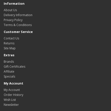
Information
About Us
Delivery Information
Privacy Policy
Terms & Conditions
Customer Service
Contact Us
Returns
Site Map
Extras
Brands
Gift Certificates
Affiliate
Specials
My Account
My Account
Order History
Wish List
Newsletter