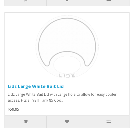
Lidz Large White Bait Lid
Lidz Large White Bait Lid with Large hole to allow for easy cooler
access. Fits all YETI Tank 85 Coo..
$59.95