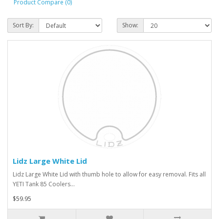
Product Compare (0)
Sort By:
Show:
Lidz Large White Lid
Lidz Large White Lid with thumb hole to allow for easy removal. Fits all
YETI Tank 85 Coolers...
$59.95