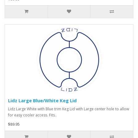
Lidz Large Blue/White Keg Lid
Lidz Large White with Blue trim Keg Lid with Large center hole to allow
for easy cooler access. Fits..
$89.95