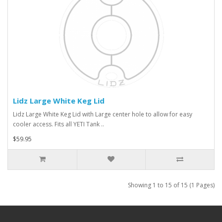
Lidz Large White Keg Lid
Lidz Large White Keg Lid with Large center hole to allow for easy
cooler access. Fits all YETI Tank ..
$59.95
Showing 1 to 15 of 15 (1 Pages)