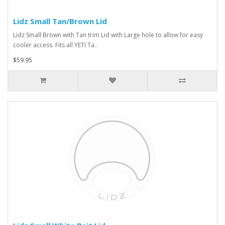
Lidz Small Tan/Brown Lid
Lidz Small Brown with Tan trim Lid with Large hole to allow for easy
cooler access. Fits all YETI Ta..
$59.95