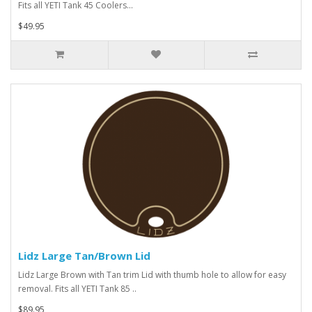
Fits all YETI Tank 45 Coolers...
$49.95
Lidz Large Tan/Brown Lid
Lidz Large Brown with Tan trim Lid with thumb hole to allow for easy
removal. Fits all YETI Tank 85 ..
$89.95