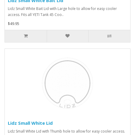
Lidz Small White Bait Lid
Lidz Small White Bait Lid with Large hole to allow for easy cooler
access. Fits all YETI Tank 45 Coo..
$49.95
Lidz Small White Lid
Lidz Small White Lid with Thumb hole to allow for easy cooler access.