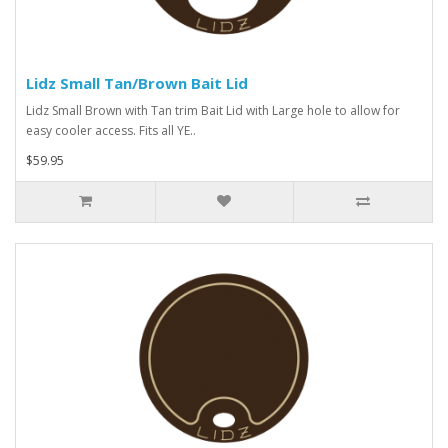
Lidz Small Tan/Brown Bait Lid
Lidz Small Brown with Tan trim Bait Lid with Large hole to allow for
easy cooler access. Fits all YE..
$59.95