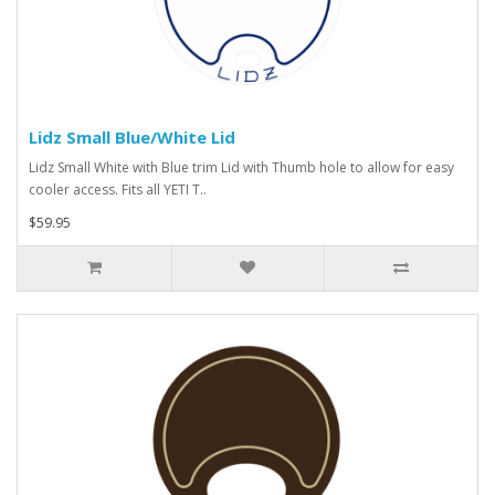
Lidz Small Blue/White Lid
Lidz Small White with Blue trim Lid with Thumb hole to allow for easy
cooler access. Fits all YETI T..
$59.95