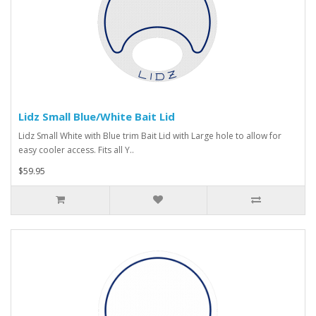
Lidz Small Blue/White Bait Lid
Lidz Small White with Blue trim Bait Lid with Large hole to allow for
easy cooler access. Fits all Y..
$59.95