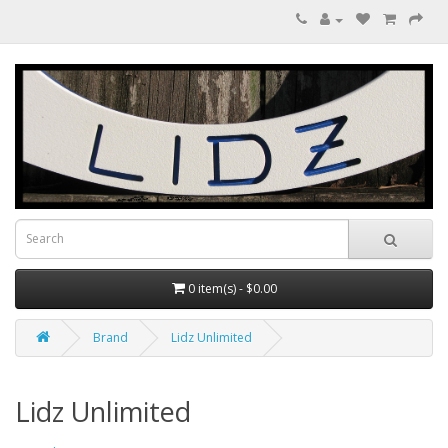
0 item(s) - $0.00
Brand
Lidz Unlimited
Lidz Unlimited