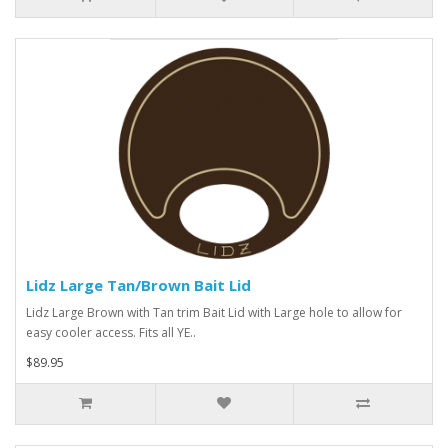
Lidz Large Tan/Brown Bait Lid
Lidz Large Brown with Tan trim Bait Lid with Large hole to allow for
easy cooler access. Fits all YE..
$89.95