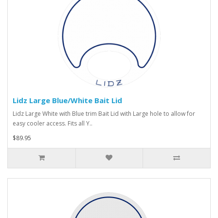
Lidz Large Blue/White Bait Lid
Lidz Large White with Blue trim Bait Lid with Large hole to allow for
easy cooler access. Fits all Y..
$89.95