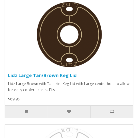
Lidz Large Tan/Brown Keg Lid
Lidz Large Brown with Tan trim Keg Lid with Large center hole to allow
for easy cooler access. Fits ..
$89.95