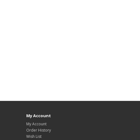
My Account
My Account
Order History
Wish List