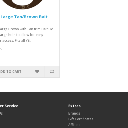
 Large Tan/Brown Bait
Large Brown with Tan trim Bait Lid
Large hole to allow for easy
 access. Fits all YE..
5
ADD TO CART
r Service
Extras
Us
Brands
Gift Certificates
Affiliate