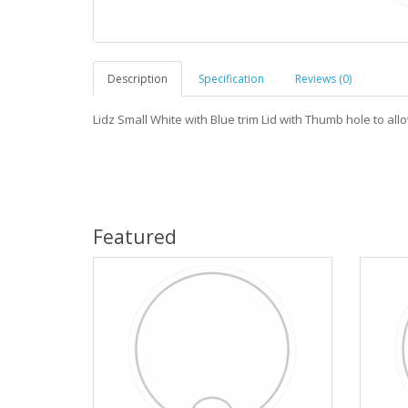
Description
Specification
Reviews (0)
Lidz Small White with Blue trim Lid with Thumb hole to allo
Featured