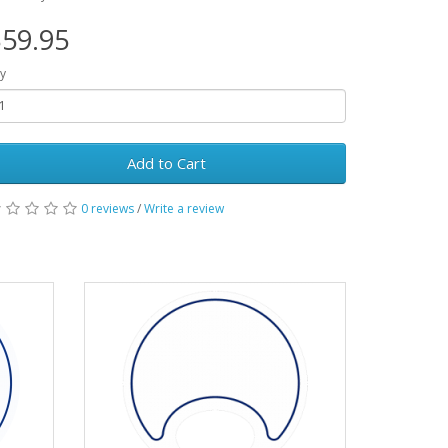
59.95
y
Add to Cart
0 reviews
/
Write a review