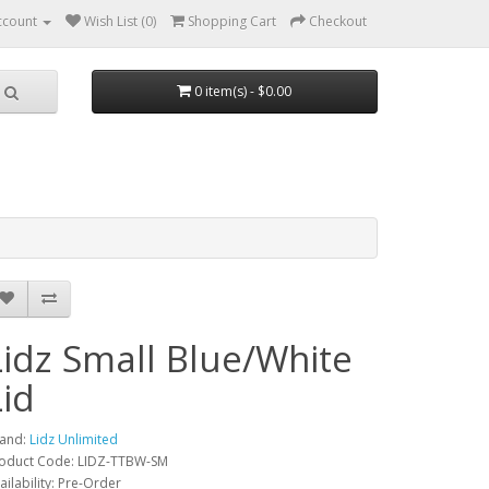
ccount
Wish List (0)
Shopping Cart
Checkout
0 item(s) - $0.00
Lidz Small Blue/White
Lid
and:
Lidz Unlimited
oduct Code: LIDZ-TTBW-SM
ailability: Pre-Order