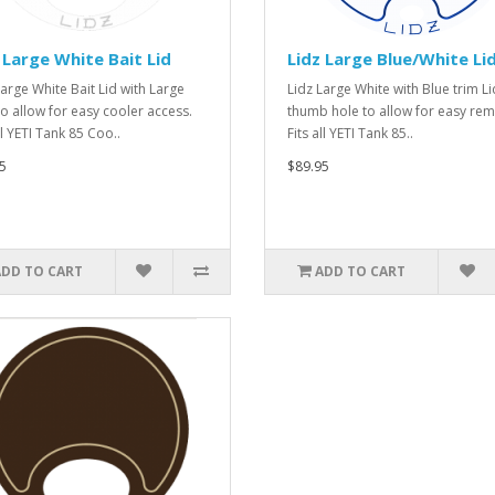
 Large White Bait Lid
Lidz Large Blue/White Li
Large White Bait Lid with Large
Lidz Large White with Blue trim Li
to allow for easy cooler access.
thumb hole to allow for easy rem
ll YETI Tank 85 Coo..
Fits all YETI Tank 85..
5
$89.95
ADD TO CART
ADD TO CART