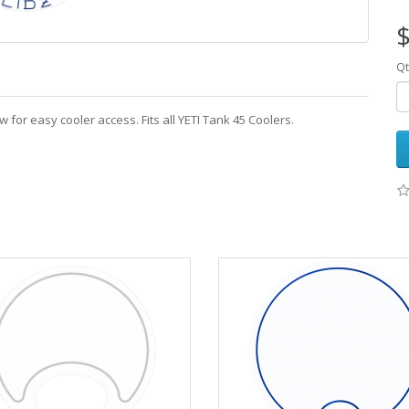
$
Qt
w for easy cooler access. Fits all YETI Tank 45 Coolers.