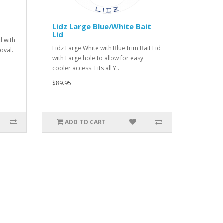
d
Lidz Large Blue/White Bait
Lid
d with
Lidz Large White with Blue trim Bait Lid
oval.
with Large hole to allow for easy
cooler access. Fits all Y..
$89.95
ADD TO CART