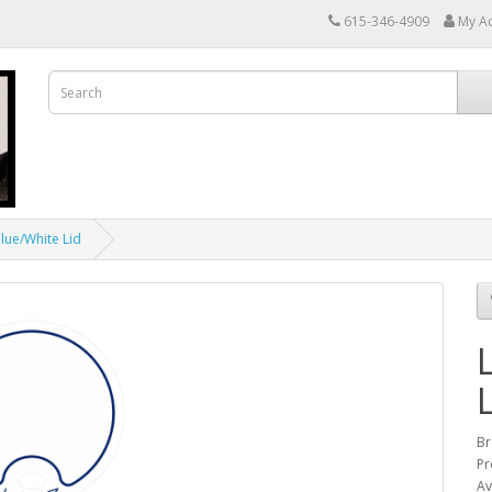
615-346-4909
My A
Blue/White Lid
Br
Pr
Av