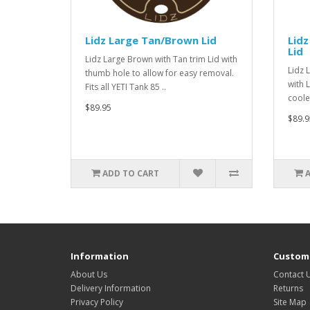
Lidz Large Tan/Brown Lid
Lidz
Lid
Lidz Large Brown with Tan trim Lid with
Lidz 
thumb hole to allow for easy removal.
with 
Fits all YETI Tank 85 ..
cooler
$89.95
$89.9
ADD TO CART
Information
Custome
About Us
Contact 
Delivery Information
Returns
Privacy Policy
Site Map