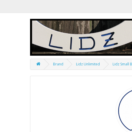
Brand
Lidz Unlimited
Lidz Small 