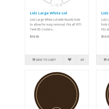
Lidz Large White Lid
Lidz
Lidz Large White Lid with thumb hole
Lidz 
to allow for easy removal. Fits all YETI
hole 
Tank 85 Coolers...
Fits a
$59.95
$59.9
ADD TO CART