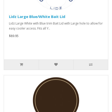
Lidz Large Blue/White Bait Lid
Lidz Large White with Blue trim Bait Lid with Large hole to allow for
easy cooler access. Fits all Y..
$89.95