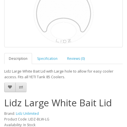
Description
Specification
Reviews (0)
Lidz Large White Bait Lid with Large hole to allow for easy cooler
access. Fits all YETI Tank 85 Coolers.
Lidz Large White Bait Lid
Brand:
Lidz Unlimited
Product Code: LIDZ-BLW-LG
Availability: In Stock