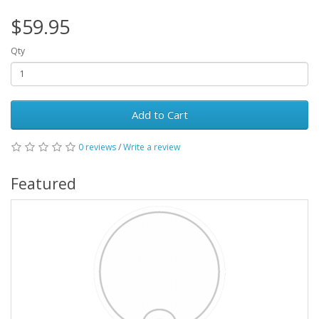
$59.95
Qty
Add to Cart
0 reviews
/
Write a review
Featured