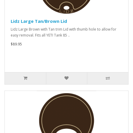
Lidz Large Tan/Brown Lid
Lidz Large Brown with Tan trim Lid with thumb hole to allow for
easy removal. Fits all YETI Tank 85 ..
$89.95