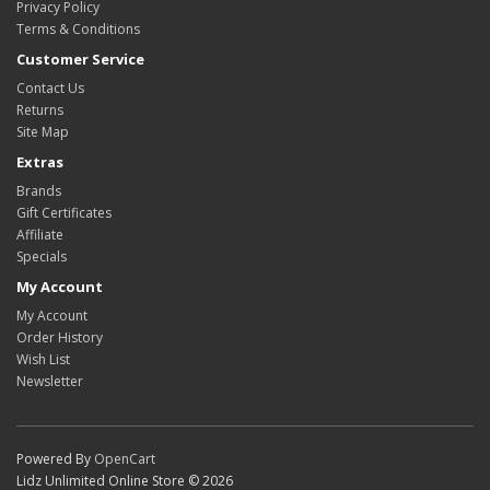
Privacy Policy
Terms & Conditions
Customer Service
Contact Us
Returns
Site Map
Extras
Brands
Gift Certificates
Affiliate
Specials
My Account
My Account
Order History
Wish List
Newsletter
Powered By
OpenCart
Lidz Unlimited Online Store © 2026