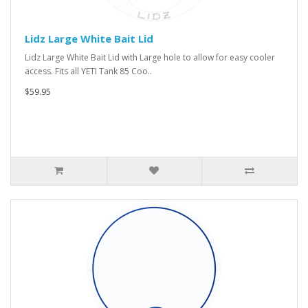
Lidz Large White Bait Lid
Lidz Large White Bait Lid with Large hole to allow for easy cooler
access. Fits all YETI Tank 85 Coo..
$59.95