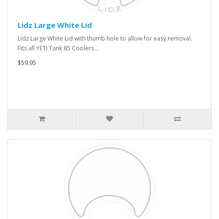
Lidz Large White Lid
Lidz Large White Lid with thumb hole to allow for easy removal.
Fits all YETI Tank 85 Coolers...
$59.95