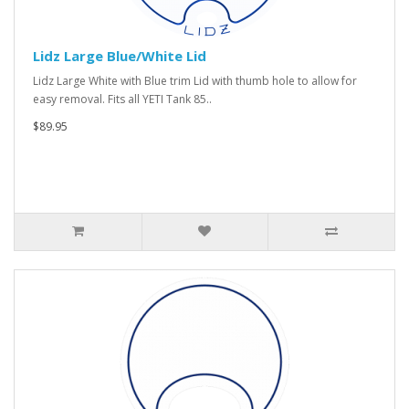
Lidz Large Blue/White Lid
Lidz Large White with Blue trim Lid with thumb hole to allow for
easy removal. Fits all YETI Tank 85..
$89.95