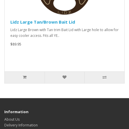
Lidz Large Tan/Brown Bait Lid
Lidz Large Brown with Tan trim Bait Lid with Large hole to allow for
easy cooler access. Fits all YE..
$89.95
Information
About Us
Delivery Information