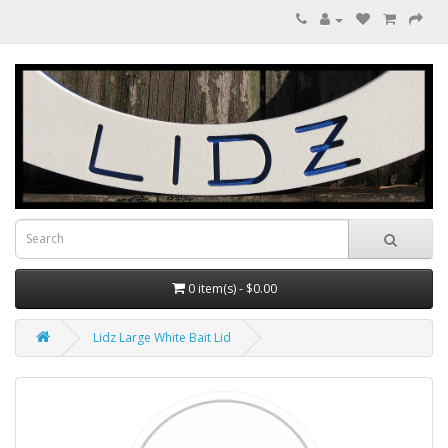
0 item(s) - $0.00
Lidz Large White Bait Lid